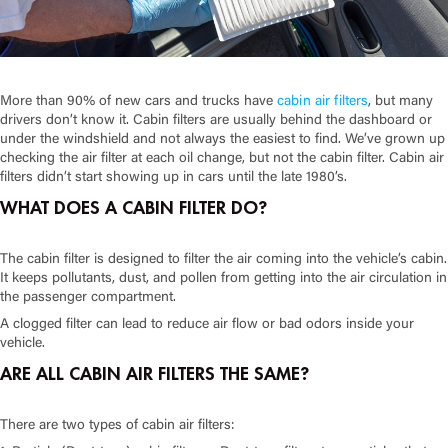
More than 90% of new cars and trucks have
cabin air filters
, but many
drivers don’t know it. Cabin filters are usually behind the dashboard or
under the windshield and not always the easiest to find. We’ve grown up
checking the air filter at each oil change, but not the cabin filter. Cabin air
filters didn’t start showing up in cars until the late 1980’s.
WHAT DOES A CABIN FILTER DO?
The cabin filter is designed to filter the air coming into the vehicle’s cabin.
It keeps pollutants, dust, and pollen from getting into the air circulation in
the passenger compartment.
A clogged filter can lead to reduce air flow or bad odors inside your
vehicle.
ARE ALL CABIN AIR FILTERS THE SAME?
There are two types of cabin air filters: