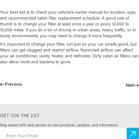
Your best bet is to check your vehicle’s owner manual for location, type,
and recommended cabin filter replacement schedule. A good rule of
thumb is to change your filter at least once a year or every 12,000 to
15,000 miles. If you do a lot of driving in urban areas, heavy traffic, or in
dusty environments, you may need to change it more frequently.
It’s important to change your filter, not just so your car smells good, but
filters can get clogged and restrict airflow. Restricted airflow can affect
your air conditioner, vents, heater, and defroster. Dirty cabin air filters can
also allow mold and bacteria to grow.
Previous
Next
GET ON THE LIST
Stay ahead with early access to
new products, updates, and information.