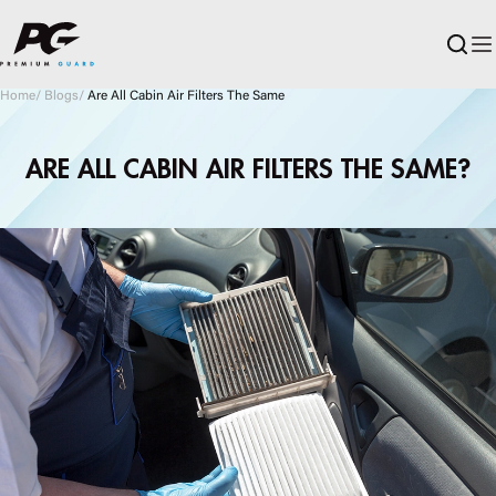
Skip to main content
Home
/
Blogs
/
Are All Cabin Air Filters The Same
ARE ALL CABIN AIR FILTERS THE SAME?