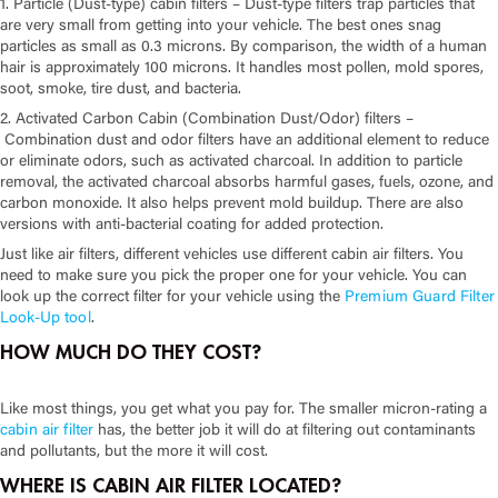
1. Particle (Dust-type) cabin filters –
Dust-type filters trap particles that
are very small from getting into your vehicle. The best ones snag
particles as small as 0.3 microns. By comparison, the width of a human
hair is approximately 100 microns. It handles most pollen, mold spores,
soot, smoke, tire dust, and bacteria.
2. Activated Carbon Cabin (Combination Dust/Odor) filters –
Combination dust and odor filters have an additional element to reduce
or eliminate odors, such as activated charcoal. In addition to particle
removal, the activated charcoal absorbs harmful gases, fuels, ozone, and
carbon monoxide. It also helps prevent mold buildup. There are also
versions with anti-bacterial coating for added protection.
Just like air filters, different vehicles use different cabin air filters. You
need to make sure you pick the proper one for your vehicle. You can
look up the correct filter for your vehicle using the
Premium Guard Filter
Look-Up tool
.
HOW MUCH DO THEY COST?
Like most things, you get what you pay for. The smaller micron-rating a
cabin air filter
has, the better job it will do at filtering out contaminants
and pollutants, but the more it will cost.
WHERE IS CABIN AIR FILTER LOCATED?