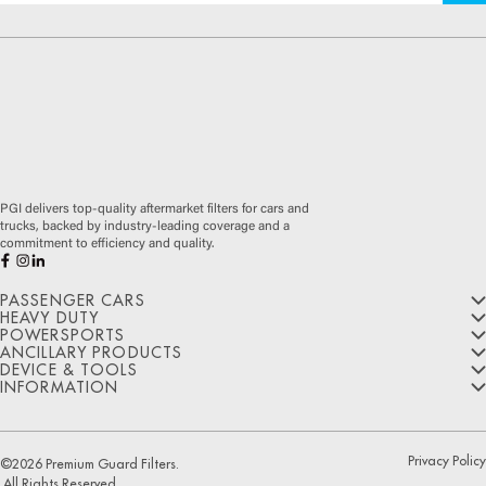
PGI delivers top-quality aftermarket filters for cars and
trucks, backed by industry-leading coverage and a
commitment to efficiency and quality.
PASSENGER CARS
HEAVY DUTY
POWERSPORTS
Oil Filters
ANCILLARY PRODUCTS
Oil Filters
DEVICE & TOOLS
Air Filters
Oil Filters
Ultimate Synthetic Oil Filters
Air Filters
INFORMATION
Wiper Blades
Extended Protection Oil Filters
Cabin Air Filters
Cabin Air Filters
HIGHFLOW® Air Filters
ViAQ Diagnostic Tool
Disposable Gloves
Optimal Protection Oil Filters
Transmission Filters
About Us
Premium Guard® Air Filters
Fuel Filters
Oil Filter Wrench Cap
Hose Clamps
PUREFLOW® Cabin Air Filters
Coolant Filters
Contact Us
Transmission
Premium Guard® Cabin Air Filters
Cabin Air Fresheners
Privacy Policy
©
2026
Premium Guard Filters.
Hydraulic Filters
Manufacturing Programs
Filters
Oil Filter Housing Caps
All Rights Reserved.