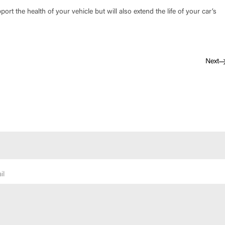
port the health of your vehicle but will also extend the life of your car’s
Next