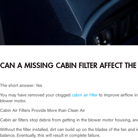
CAN A MISSING CABIN FILTER AFFECT TH
The short answer: Yes
You may have removed your clogged
cabin air filter
to improve airflow in
blower motor.
Cabin Air Filters Provide More than Clean Air
Cabin air filters stop debris from getting in the blower motor housing, an
Without the filter installed, dirt can build up on the blades of the fan an
balance. Eventually, this will result in complete failure.