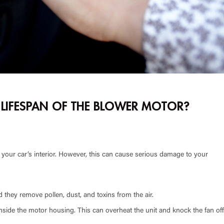
E LIFESPAN OF THE BLOWER MOTOR?
 your car’s interior. However, this can cause serious damage to your
d they remove pollen, dust, and toxins from the air.
d inside the motor housing. This can overheat the unit and knock the fan off