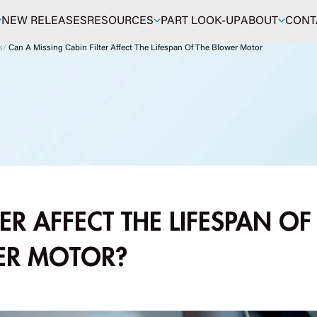
NEW RELEASES
RESOURCES
PART LOOK-UP
ABOUT
CONT
s
/
Can A Missing Cabin Filter Affect The Lifespan Of The Blower Motor
ER AFFECT THE LIFESPAN OF
ER MOTOR?