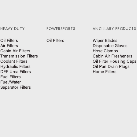
HEAVY DUTY
POWERSPORTS
ANCILLARY PRODUCTS
Oil Filters
Oil Filters
Wiper Blades
Air Filters
Disposable Gloves
Cabin Air Filters
Hose Clamps
Transmission Filters
Cabin Air Fresheners
Coolant Filters
Oil Filter Housing Caps
Hydraulic Filters
Oil Pan Drain Plugs
DEF Urea Filters
Home Filters
Fuel Filters
Fuel/Water
Separator Filters