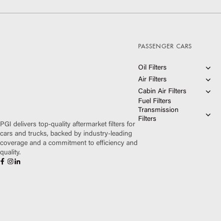
PASSENGER CARS
Oil Filters
Air Filters
Ultimate Synthetic Oil
Filters
Cabin Air Filters
HIGHFLOW® Air Filters
Extended Protection Oil
Fuel Filters
Premium Guard® Air
Filters
PUREFLOW® Cabin Air
Filters
Optimal Protection Oil
Transmission
Filters
Filters
Filters
Premium Guard® Cabin
PGI delivers top-quality aftermarket filters for
Air Filters
Premium Transmission
cars and trucks, backed by industry-leading
Filter Kits
coverage and a commitment to efficiency and
Standard Transmission
Filter Kits
quality.