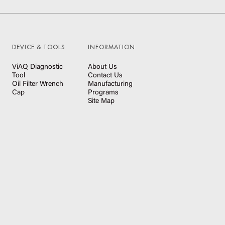
DEVICE & TOOLS
INFORMATION
ViAQ Diagnostic
About Us
Tool
Contact Us
Oil Filter Wrench
Manufacturing
Cap
Programs
Site Map