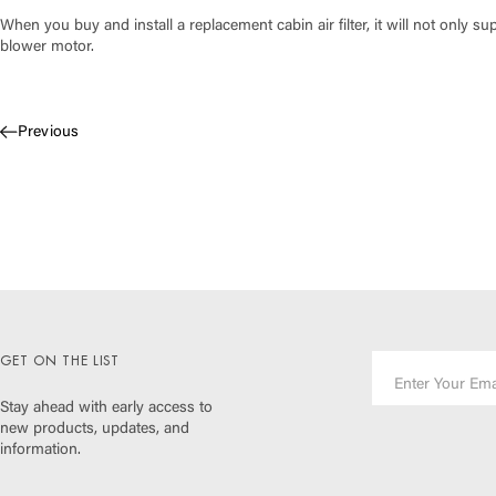
When you buy and install a replacement cabin air filter, it will not only sup
blower motor.
Previous
GET ON THE LIST
Stay ahead with early access to
new products, updates, and
information.