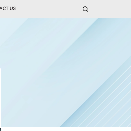
ACT US