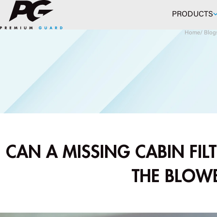
Skip to main content
PRODUCTS
Home
/
Blog
CAN A MISSING CABIN FILT
THE BLOW